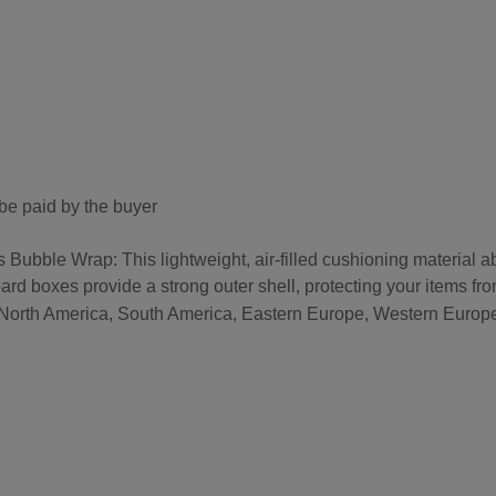
be paid by the buyer
bble Wrap: This lightweight, air-filled cushioning material a
ard boxes provide a strong outer shell, protecting your items fr
, North America, South America, Eastern Europe, Western Europe