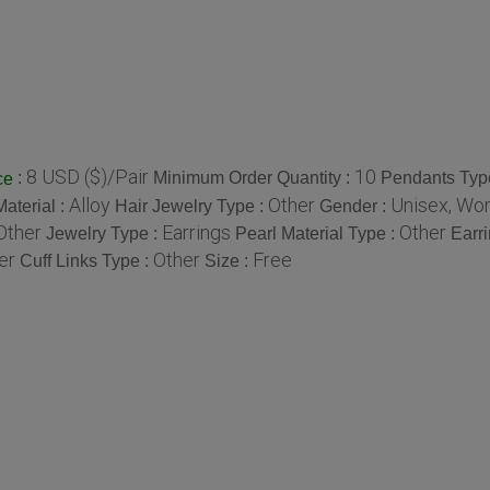
8 USD ($)/Pair
10
:
Minimum Order Quantity :
Pendants Typ
ce
Alloy
Other
Unisex, W
aterial :
Hair Jewelry Type :
Gender :
Other
Earrings
Other
Jewelry Type :
Pearl Material Type :
Earr
er
Other
Free
Cuff Links Type :
Size :