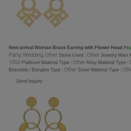
New arrival Woman Brass Earring with Flower Head
Pri
Party, Wedding, Other
Other
Stone Used :
Jewelry Main M
1050
Other
Platinum Material Type :
Alloy Material Type :
Other
Oth
Bracelets / Bangles Type :
Silver Material Type :
Send Inquiry