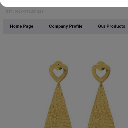
Jaipur Gems Jewelry
GST : 08CYKPS5102H1Z9
Home Page
Company Profile
Our Products