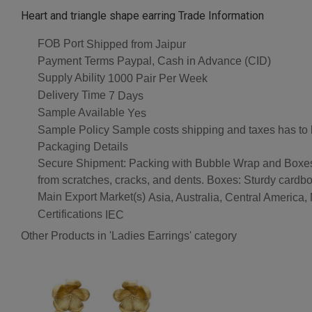
Heart and triangle shape earring Trade Information
FOB Port
Shipped from Jaipur
Payment Terms
Paypal, Cash in Advance (CID)
Supply Ability
1000 Pair Per Week
Delivery Time
7 Days
Sample Available
Yes
Sample Policy
Sample costs shipping and taxes has to 
Packaging Details
Secure Shipment: Packing with Bubble Wrap and Boxes Bu
from scratches, cracks, and dents. Boxes: Sturdy cardbo
Main Export Market(s)
Asia, Australia, Central America
Certifications
IEC
Other Products in 'Ladies Earrings' category