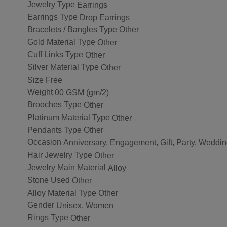
Jewelry Type
Earrings
Earrings Type
Drop Earrings
Bracelets / Bangles Type
Other
Gold Material Type
Other
Cuff Links Type
Other
Silver Material Type
Other
Size
Free
Weight
00 GSM (gm/2)
Brooches Type
Other
Platinum Material Type
Other
Pendants Type
Other
Occasion
Anniversary, Engagement, Gift, Party, Weddi
Hair Jewelry Type
Other
Jewelry Main Material
Alloy
Stone Used
Other
Alloy Material Type
Other
Gender
Unisex, Women
Rings Type
Other