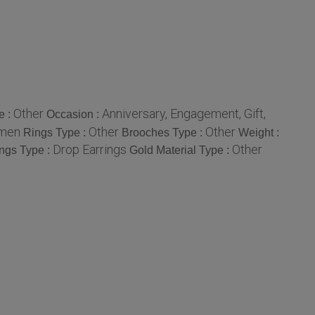
Other
Anniversary, Engagement, Gift,
e :
Occasion :
omen
Other
Other
Rings Type :
Brooches Type :
Weight :
Drop Earrings
Other
ings Type :
Gold Material Type :