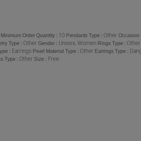
10
Other
Minimum Order Quantity :
Pendants Type :
Occasion 
Other
Unisex, Women
Other
elry Type :
Gender :
Rings Type :
Earrings
Other
Dang
ype :
Pearl Material Type :
Earrings Type :
Other
Free
ks Type :
Size :