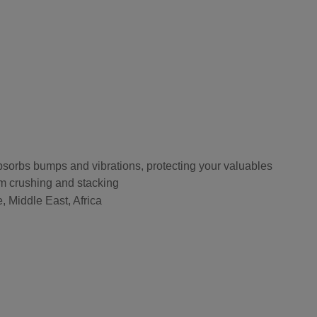
bsorbs bumps and vibrations, protecting your valuables
om crushing and stacking
, Middle East, Africa