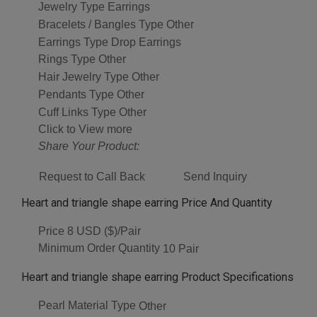
Jewelry Type
Earrings
Bracelets / Bangles Type
Other
Earrings Type
Drop Earrings
Rings Type
Other
Hair Jewelry Type
Other
Pendants Type
Other
Cuff Links Type
Other
Click to View more
Share Your Product:
Request to Call Back
Send Inquiry
Heart and triangle shape earring Price And Quantity
Price
8 USD ($)/Pair
Minimum Order Quantity
10 Pair
Heart and triangle shape earring Product Specifications
Pearl Material Type
Other