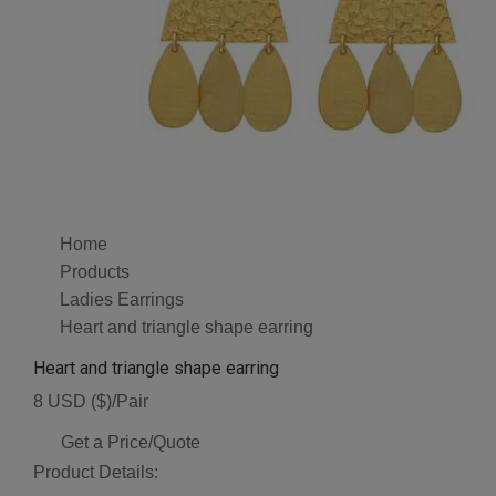
Home
Products
Ladies Earrings
Heart and triangle shape earring
Heart and triangle shape earring
8 USD ($)/Pair
Get a Price/Quote
Product Details: