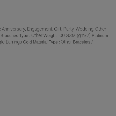
Anniversary, Engagement, Gift, Party, Wedding, Other
:
Other
00 GSM (gm/2)
Brooches Type :
Weight :
Platinum
le Earrings
Other
Gold Material Type :
Bracelets /