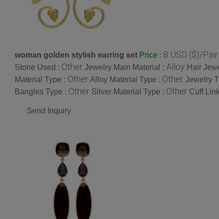
8 USD ($)/Pair
woman golden stylish earring set
:
Price
Other
Alloy
Stone Used :
Jewelry Main Material :
Hair Jew
Other
Other
Material Type :
Alloy Material Type :
Jewelry T
Other
Other
Bangles Type :
Silver Material Type :
Cuff Lin
Send Inquiry