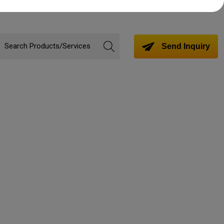
Send Inquiry